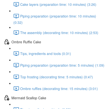
Cake layers (preparation time: 10 minutes) (3:26)
Piping preparation (preparation time: 10 minutes)
(0:32)
The assembly (decorating time: 10 minutes) (2:53)
Ombre Ruffle Cake
Tips, ingredients and tools (0:31)
Piping preparation (preparation time: 5 minutes) (1:09)
Top frosting (decorating time: 5 minutes) (0:47)
Ombre ruffles (decorating time: 15 minutes) (3:01)
Mermaid Scallop Cake