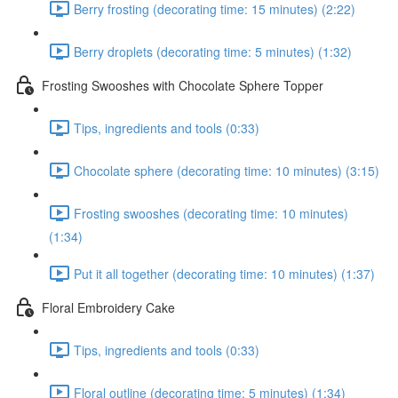
Berry frosting (decorating time: 15 minutes) (2:22)
Berry droplets (decorating time: 5 minutes) (1:32)
Frosting Swooshes with Chocolate Sphere Topper
Tips, ingredients and tools (0:33)
Chocolate sphere (decorating time: 10 minutes) (3:15)
Frosting swooshes (decorating time: 10 minutes)
(1:34)
Put it all together (decorating time: 10 minutes) (1:37)
Floral Embroidery Cake
Tips, ingredients and tools (0:33)
Floral outline (decorating time: 5 minutes) (1:34)