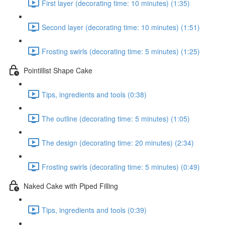
First layer (decorating time: 10 minutes) (1:35)
Second layer (decorating time: 10 minutes) (1:51)
Frosting swirls (decorating time: 5 minutes) (1:25)
Pointillist Shape Cake
Tips, ingredients and tools (0:38)
The outline (decorating time: 5 minutes) (1:05)
The design (decorating time: 20 minutes) (2:34)
Frosting swirls (decorating time: 5 minutes) (0:49)
Naked Cake with Piped Filling
Tips, ingredients and tools (0:39)