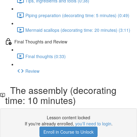
Tips, ingredients and tools (0:38)
Piping preparation (decorating time: 5 minutes) (0:49)
Mermaid scallops (decorating time: 20 minutes) (3:11)
Final Thoughts and Review
Final thoughts (0:33)
Review
The assembly (decorating
time: 10 minutes)
Lesson content locked
If you're already enrolled,
you'll need to login
.
Enroll in Course to Unlock