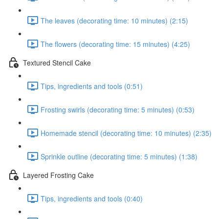
The leaves (decorating time: 10 minutes) (2:15)
The flowers (decorating time: 15 minutes) (4:25)
Textured Stencil Cake
Tips, ingredients and tools (0:51)
Frosting swirls (decorating time: 5 minutes) (0:53)
Homemade stencil (decorating time: 10 minutes) (2:35)
Sprinkle outline (decorating time: 5 minutes) (1:38)
Layered Frosting Cake
Tips, ingredients and tools (0:40)