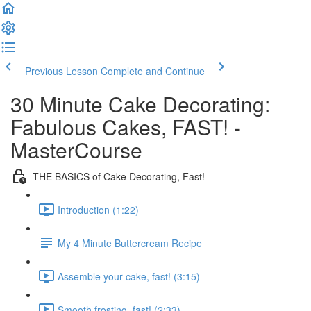
Previous Lesson
Complete and Continue
30 Minute Cake Decorating:
Fabulous Cakes, FAST! -
MasterCourse
THE BASICS of Cake Decorating, Fast!
Introduction (1:22)
My 4 Minute Buttercream Recipe
Assemble your cake, fast! (3:15)
Smooth frosting, fast! (2:33)