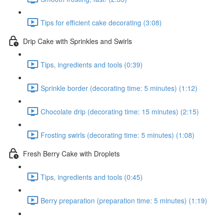
Tips for efficient cake decorating (3:08)
Drip Cake with Sprinkles and Swirls
Tips, ingredients and tools (0:39)
Sprinkle border (decorating time: 5 minutes) (1:12)
Chocolate drip (decorating time: 15 minutes) (2:15)
Frosting swirls (decorating time: 5 minutes) (1:08)
Fresh Berry Cake with Droplets
Tips, ingredients and tools (0:45)
Berry preparation (preparation time: 5 minutes) (1:19)