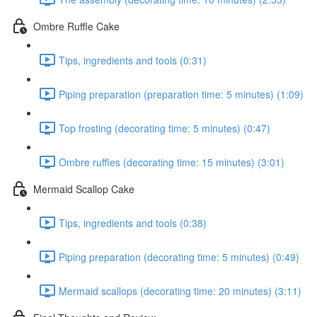
Ombre Ruffle Cake
Tips, ingredients and tools (0:31)
Piping preparation (preparation time: 5 minutes) (1:09)
Top frosting (decorating time: 5 minutes) (0:47)
Ombre ruffles (decorating time: 15 minutes) (3:01)
Mermaid Scallop Cake
Tips, ingredients and tools (0:38)
Piping preparation (decorating time: 5 minutes) (0:49)
Mermaid scallops (decorating time: 20 minutes) (3:11)