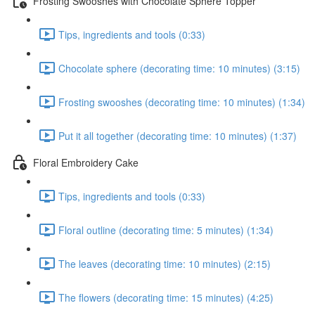
Frosting Swooshes with Chocolate Sphere Topper
Tips, ingredients and tools (0:33)
Chocolate sphere (decorating time: 10 minutes) (3:15)
Frosting swooshes (decorating time: 10 minutes) (1:34)
Put it all together (decorating time: 10 minutes) (1:37)
Floral Embroidery Cake
Tips, ingredients and tools (0:33)
Floral outline (decorating time: 5 minutes) (1:34)
The leaves (decorating time: 10 minutes) (2:15)
The flowers (decorating time: 15 minutes) (4:25)