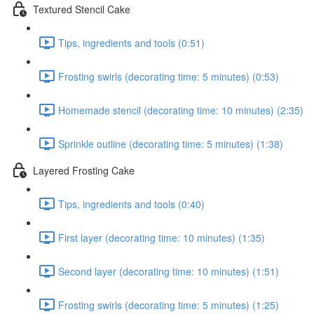
Textured Stencil Cake
Tips, ingredients and tools (0:51)
Frosting swirls (decorating time: 5 minutes) (0:53)
Homemade stencil (decorating time: 10 minutes) (2:35)
Sprinkle outline (decorating time: 5 minutes) (1:38)
Layered Frosting Cake
Tips, ingredients and tools (0:40)
First layer (decorating time: 10 minutes) (1:35)
Second layer (decorating time: 10 minutes) (1:51)
Frosting swirls (decorating time: 5 minutes) (1:25)