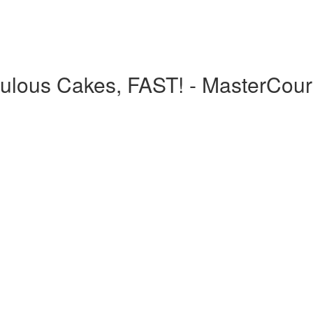
bulous Cakes, FAST! - MasterCou