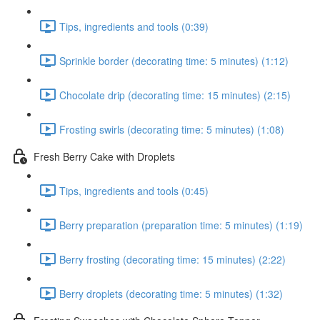
Tips, ingredients and tools (0:39)
Sprinkle border (decorating time: 5 minutes) (1:12)
Chocolate drip (decorating time: 15 minutes) (2:15)
Frosting swirls (decorating time: 5 minutes) (1:08)
Fresh Berry Cake with Droplets
Tips, ingredients and tools (0:45)
Berry preparation (preparation time: 5 minutes) (1:19)
Berry frosting (decorating time: 15 minutes) (2:22)
Berry droplets (decorating time: 5 minutes) (1:32)