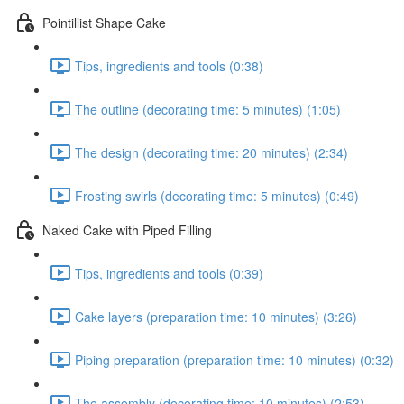
Pointillist Shape Cake
Tips, ingredients and tools (0:38)
The outline (decorating time: 5 minutes) (1:05)
The design (decorating time: 20 minutes) (2:34)
Frosting swirls (decorating time: 5 minutes) (0:49)
Naked Cake with Piped Filling
Tips, ingredients and tools (0:39)
Cake layers (preparation time: 10 minutes) (3:26)
Piping preparation (preparation time: 10 minutes) (0:32)
The assembly (decorating time: 10 minutes) (2:53)