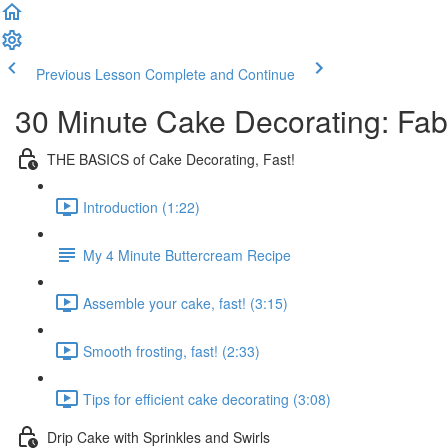
Previous Lesson
Complete and Continue
30 Minute Cake Decorating: Fa
THE BASICS of Cake Decorating, Fast!
Introduction (1:22)
My 4 Minute Buttercream Recipe
Assemble your cake, fast! (3:15)
Smooth frosting, fast! (2:33)
Tips for efficient cake decorating (3:08)
Drip Cake with Sprinkles and Swirls