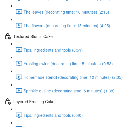
The leaves (decorating time: 10 minutes) (2:15)
The flowers (decorating time: 15 minutes) (4:25)
Textured Stencil Cake
Tips, ingredients and tools (0:51)
Frosting swirls (decorating time: 5 minutes) (0:53)
Homemade stencil (decorating time: 10 minutes) (2:35)
Sprinkle outline (decorating time: 5 minutes) (1:38)
Layered Frosting Cake
Tips, ingredients and tools (0:40)