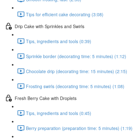
Tips for efficient cake decorating (3:08)
Drip Cake with Sprinkles and Swirls
Tips, ingredients and tools (0:39)
Sprinkle border (decorating time: 5 minutes) (1:12)
Chocolate drip (decorating time: 15 minutes) (2:15)
Frosting swirls (decorating time: 5 minutes) (1:08)
Fresh Berry Cake with Droplets
Tips, ingredients and tools (0:45)
Berry preparation (preparation time: 5 minutes) (1:19)