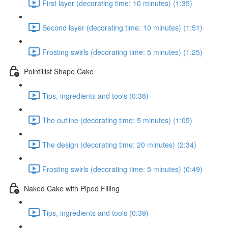
First layer (decorating time: 10 minutes) (1:35)
Second layer (decorating time: 10 minutes) (1:51)
Frosting swirls (decorating time: 5 minutes) (1:25)
Pointillist Shape Cake
Tips, ingredients and tools (0:38)
The outline (decorating time: 5 minutes) (1:05)
The design (decorating time: 20 minutes) (2:34)
Frosting swirls (decorating time: 5 minutes) (0:49)
Naked Cake with Piped Filling
Tips, ingredients and tools (0:39)