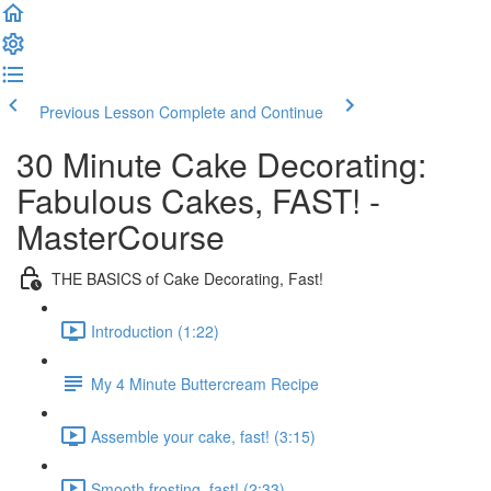
Previous Lesson
Complete and Continue
30 Minute Cake Decorating:
Fabulous Cakes, FAST! -
MasterCourse
THE BASICS of Cake Decorating, Fast!
Introduction (1:22)
My 4 Minute Buttercream Recipe
Assemble your cake, fast! (3:15)
Smooth frosting, fast! (2:33)