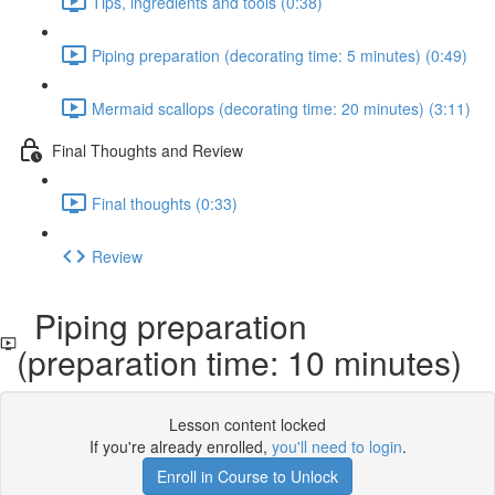
Tips, ingredients and tools (0:38)
Piping preparation (decorating time: 5 minutes) (0:49)
Mermaid scallops (decorating time: 20 minutes) (3:11)
Final Thoughts and Review
Final thoughts (0:33)
Review
Piping preparation
(preparation time: 10 minutes)
Lesson content locked
If you're already enrolled,
you'll need to login
.
Enroll in Course to Unlock