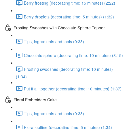
Berry frosting (decorating time: 15 minutes) (2:22)
Berry droplets (decorating time: 5 minutes) (1:32)
Frosting Swooshes with Chocolate Sphere Topper
Tips, ingredients and tools (0:33)
Chocolate sphere (decorating time: 10 minutes) (3:15)
Frosting swooshes (decorating time: 10 minutes)
(1:34)
Put it all together (decorating time: 10 minutes) (1:37)
Floral Embroidery Cake
Tips, ingredients and tools (0:33)
Floral outline (decorating time: 5 minutes) (1:34)