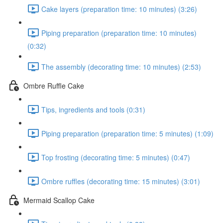
Cake layers (preparation time: 10 minutes) (3:26)
Piping preparation (preparation time: 10 minutes)
(0:32)
The assembly (decorating time: 10 minutes) (2:53)
Ombre Ruffle Cake
Tips, ingredients and tools (0:31)
Piping preparation (preparation time: 5 minutes) (1:09)
Top frosting (decorating time: 5 minutes) (0:47)
Ombre ruffles (decorating time: 15 minutes) (3:01)
Mermaid Scallop Cake