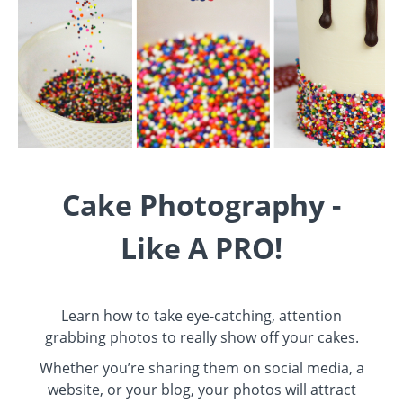
Cake Photography -
Like A PRO!
Learn how to take eye-catching, attention
grabbing photos to really show off your cakes.
Whether you’re sharing them on social media, a
website, or your blog, your photos will attract