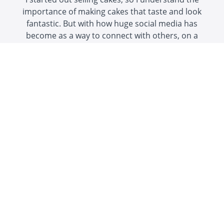
importance of making cakes that taste and look
fantastic. But with how huge social media has
become as a way to connect with others, on a
personal level or as a business,
a great photo of
a beautiful cake can be seen and appreciated
by a LOT more people
than just those who eat
it!
Great cake photos can generate more cake
orders, grow your following on social media, and
impress your friends and family!