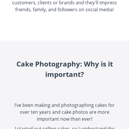
customers, clients or brands and they'll impress
friends, family, and followers on social media!
Cake Photography: Why is it
important?
I’ve been making and photographing cakes for
over ten years and cake photos are more
important now than ever!
I started out selling cakes, so I understand the