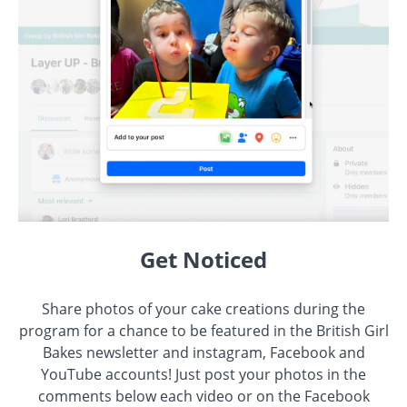
Get Noticed
Share photos of your cake creations during the
program for a chance to be featured in the British Girl
Bakes newsletter and instagram, Facebook and
YouTube accounts! Just post your photos in the
comments below each video or on the Facebook