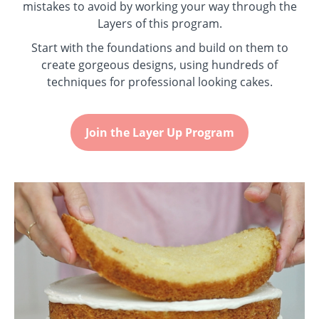
mistakes to avoid by working your way through the
Layers of this program.
Start with the foundations and build on them to
create gorgeous designs, using hundreds of
techniques for professional looking cakes.
Join the Layer Up Program