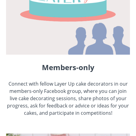
Members-only
Connect with fellow Layer Up cake decorators in our
members-only Facebook group, where you can join
live cake decorating sessions, share photos of your
progress, ask for feedback or advice or ideas for your
cakes, and participate in competitions!