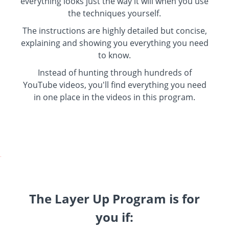
everything looks just the way it will when you use
the techniques yourself.
The instructions are highly detailed but concise,
explaining and showing you everything you need
to know.
Instead of hunting through hundreds of
YouTube videos, you'll find everything you need
in one place in the videos in this program.
.
The Layer Up Program is for
you if: