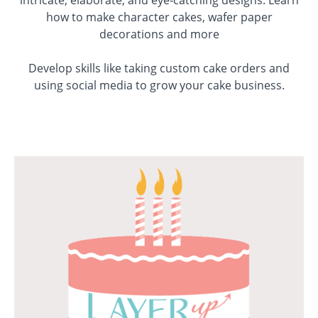
intricate, elaborate, and eye-catching designs.
Learn
how to make character cakes, wafer paper
decorations and more
Develop skills like taking custom cake orders and
using social media to grow your cake business.