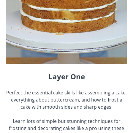
Layer One
Perfect the essential cake skills like assembling a cake,
everything about buttercream, and how to frost a
cake with smooth sides and sharp edges.
Learn lots of simple but stunning techniques for
frosting and decorating cakes like a pro using these