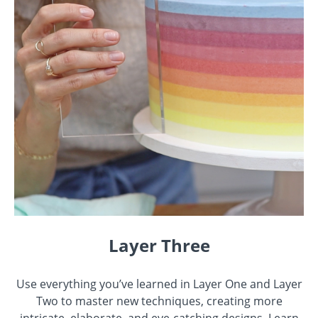
Layer Three
Use everything you’ve learned in Layer One and Layer
Two to master new techniques, creating more