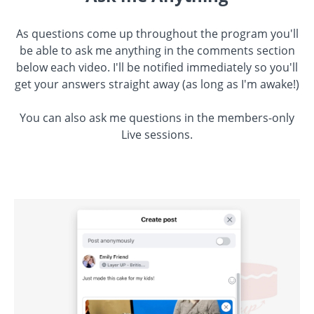
As questions come up throughout the program you'll
be able to ask me anything in the comments section
below each video. I'll be notified immediately so you'll
get your answers straight away (as long as I'm awake!)
You can also ask me questions in the members-only
Live sessions.