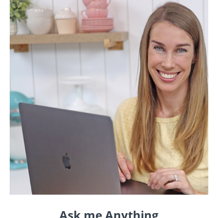
Ask me Anything