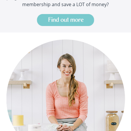
membership and save a LOT of money?