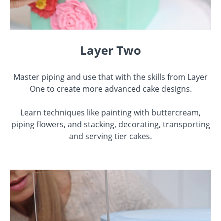
Layer Two
Master piping and use that with the skills from Layer
One to create more advanced cake designs.
Learn techniques like painting with buttercream,
piping flowers, and stacking, decorating, transporting
and serving tier cakes.