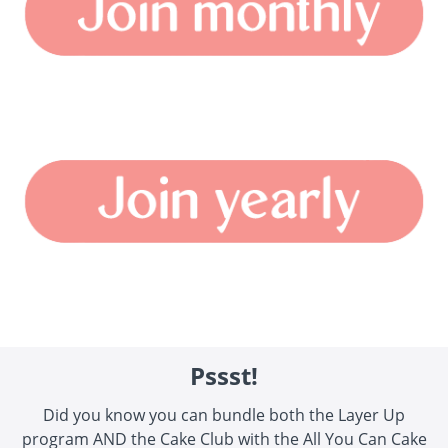
Pssst!
Did you know you can bundle both the Layer Up
program AND the Cake Club with the All You Can Cake