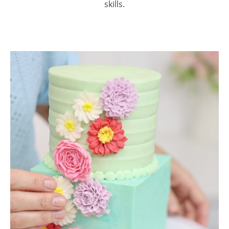
skills.