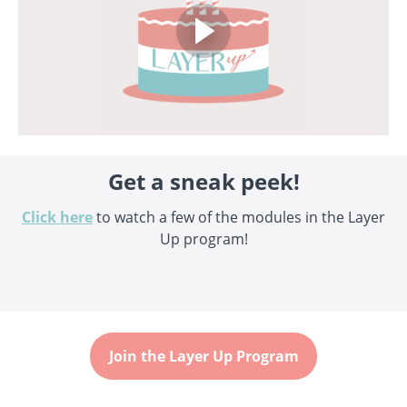
Get a sneak peek!
Click here
to watch a few of the modules in the Layer
Up program!
Join the Layer Up Program