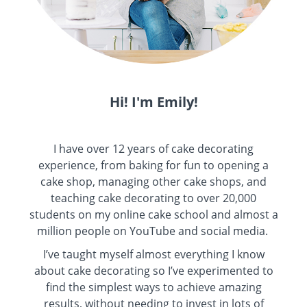
Hi! I'm Emily!
I have over 12 years of cake decorating
experience, from baking for fun to opening a
cake shop, managing other cake shops, and
teaching cake decorating to over 20,000
students on my online cake school and almost a
million people on YouTube and social media.
I’ve taught myself almost everything I know
about cake decorating so I’ve experimented to
find the simplest ways to achieve amazing
results, without needing to invest in lots of