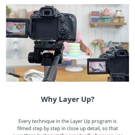
Why Layer Up?
Every technique in the Layer Up program is
filmed step by step in close up detail, so that