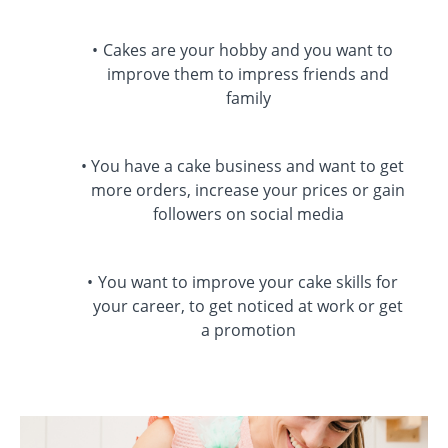
Cakes are your hobby and you want to
improve them to impress friends and
family
You have a cake business and want to get
more orders, increase your prices or gain
followers on social media
You want to improve your cake skills for
your career, to get noticed at work or get
a promotion