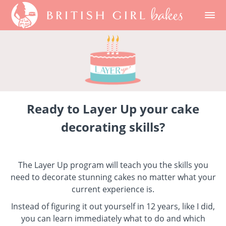
Ready to Layer Up your cake
decorating skills?
The Layer Up program will teach you the skills you
need to decorate stunning cakes no matter what your
current experience is.
Instead of figuring it out yourself in 12 years, like I did,
you can learn immediately what to do and which