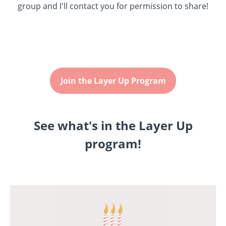
group and I'll contact you for permission to share!
Join the Layer Up Program
See what's in the Layer Up
program!