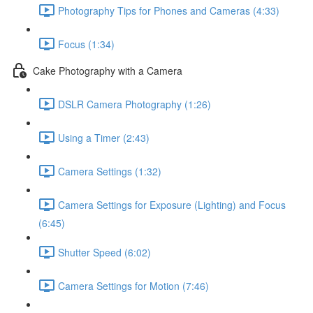
Photography Tips for Phones and Cameras (4:33)
Focus (1:34)
Cake Photography with a Camera
DSLR Camera Photography (1:26)
Using a Timer (2:43)
Camera Settings (1:32)
Camera Settings for Exposure (Lighting) and Focus
(6:45)
Shutter Speed (6:02)
Camera Settings for Motion (7:46)