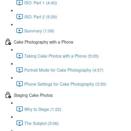
ISO: Part 1 (4:40)
ISO: Part 2 (5:29)
Summary (1:09)
Cake Photography with a Phone
Taking Cake Photos with a Phone (5:05)
Portrait Mode for Cake Photography (4:57)
Phone Settings for Cake Photography (3:30)
Staging Cake Photos
Why to Stage (1:22)
The Subject (3:06)