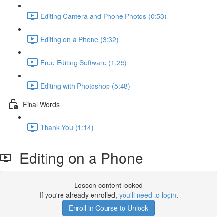
Editing Camera and Phone Photos (0:53)
Editing on a Phone (3:32)
Free Editing Software (1:25)
Editing with Photoshop (5:48)
Final Words
Thank You (1:14)
Editing on a Phone
Lesson content locked
If you're already enrolled,
you'll need to login
.
Enroll in Course to Unlock