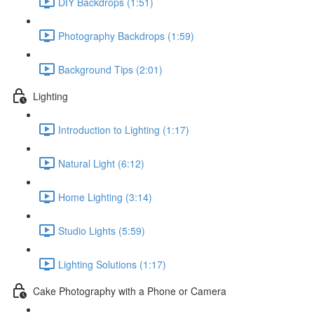
DIY Backdrops (1:51)
Photography Backdrops (1:59)
Background Tips (2:01)
Lighting
Introduction to Lighting (1:17)
Natural Light (6:12)
Home Lighting (3:14)
Studio Lights (5:59)
Lighting Solutions (1:17)
Cake Photography with a Phone or Camera