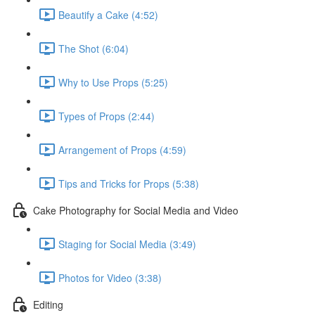
Beautify a Cake (4:52)
The Shot (6:04)
Why to Use Props (5:25)
Types of Props (2:44)
Arrangement of Props (4:59)
Tips and Tricks for Props (5:38)
Cake Photography for Social Media and Video
Staging for Social Media (3:49)
Photos for Video (3:38)
Editing