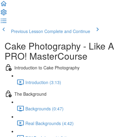
Previous Lesson
Complete and Continue
Cake Photography - Like A
PRO! MasterCourse
Introduction to Cake Photography
Introduction (3:13)
The Background
Backgrounds (0:47)
Real Backgrounds (4:42)