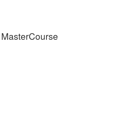
 MasterCourse