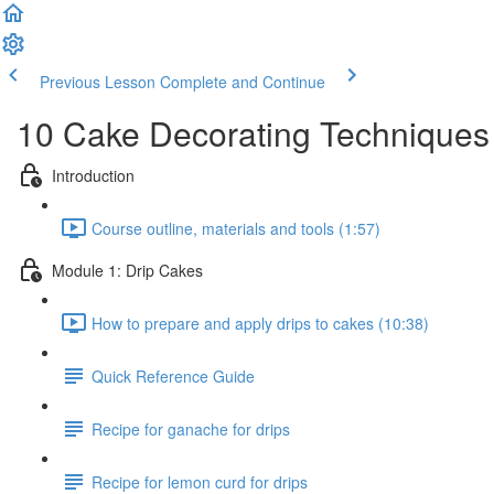
Previous Lesson
Complete and Continue
10 Cake Decorating Techniques
Introduction
Course outline, materials and tools (1:57)
Module 1: Drip Cakes
How to prepare and apply drips to cakes (10:38)
Quick Reference Guide
Recipe for ganache for drips
Recipe for lemon curd for drips