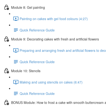
Module 8: Gel painting
Painting on cakes with gel food colours (4:27)
Quick Reference Guide
Module 9: Decorating cakes with fresh and artificial flowers
Preparing and arranging fresh and artificial flowers to de
Quick Reference Guide
Module 10: Stencils
Making and using stencils on cakes (6:47)
Quick Reference Guide
BONUS Module: How to frost a cake with smooth buttercream 