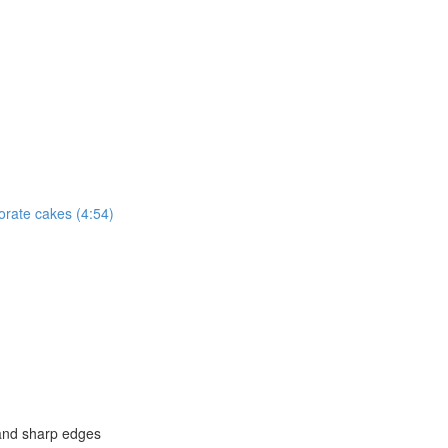
corate cakes (4:54)
and sharp edges