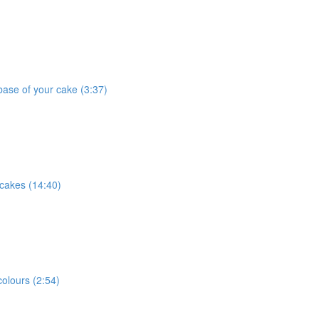
base of your cake (3:37)
 cakes (14:40)
olours (2:54)