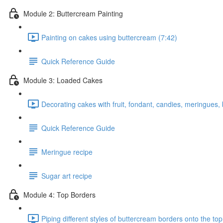
Module 2: Buttercream Painting
Painting on cakes using buttercream (7:42)
Quick Reference Guide
Module 3: Loaded Cakes
Decorating cakes with fruit, fondant, candies, meringues,
Quick Reference Guide
Meringue recipe
Sugar art recipe
Module 4: Top Borders
Piping different styles of buttercream borders onto the top