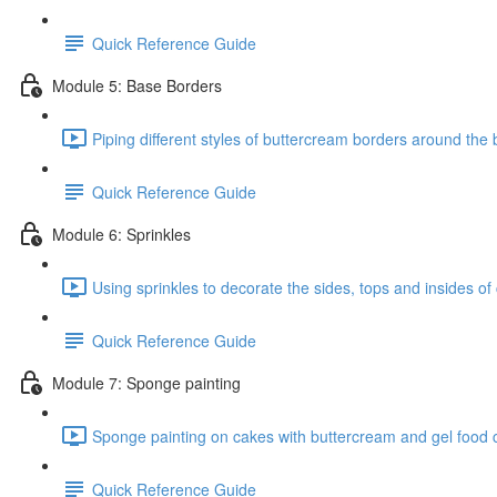
Quick Reference Guide
Module 5: Base Borders
Piping different styles of buttercream borders around the 
Quick Reference Guide
Module 6: Sprinkles
Using sprinkles to decorate the sides, tops and insides of
Quick Reference Guide
Module 7: Sponge painting
Sponge painting on cakes with buttercream and gel food c
Quick Reference Guide