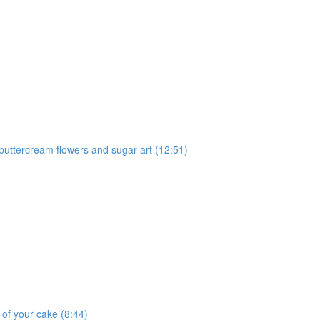
 buttercream flowers and sugar art (12:51)
 of your cake (8:44)